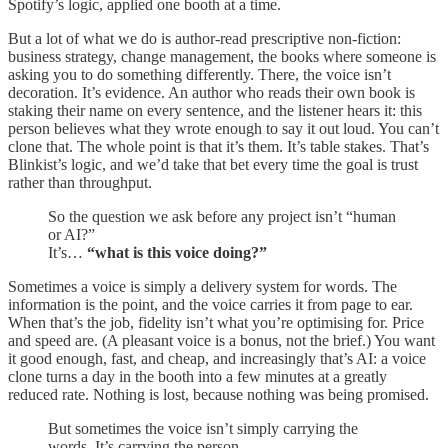
Spotify’s logic, applied one booth at a time.
But a lot of what we do is author-read prescriptive non-fiction:
business strategy, change management, the books where someone is
asking you to do something differently. There, the voice isn’t
decoration. It’s evidence. An author who reads their own book is
staking their name on every sentence, and the listener hears it: this
person believes what they wrote enough to say it out loud. You can’t
clone that. The whole point is that it’s them. It’s table stakes. That’s
Blinkist’s logic, and we’d take that bet every time the goal is trust
rather than throughput.
So the question we ask before any project isn’t “human
or AI?”
It’s…
“what is this voice doing?”
Sometimes a voice is simply a delivery system for words. The
information is the point, and the voice carries it from page to ear.
When that’s the job, fidelity isn’t what you’re optimising for. Price
and speed are. (A pleasant voice is a bonus, not the brief.) You want
it good enough, fast, and cheap, and increasingly that’s AI: a voice
clone turns a day in the booth into a few minutes at a greatly
reduced rate. Nothing is lost, because nothing was being promised.
But sometimes the voice isn’t simply carrying the
words. It’s carrying the person.