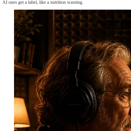
AI ones get a label, like a nutrition warning.