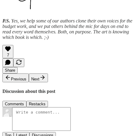
P.S.
Yes, we help some of our authors clone their own voices for the
budget work, and we put others behind the mic for days on end to
read every word themselves. Both, on purpose. The art is knowing
which book is which. ;-)
7
Share
Previous
Next
Discussion about this post
Comments
Restacks
Top
Latest
Discussions