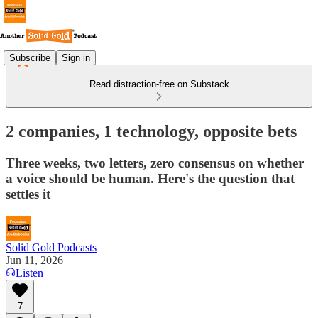
Subscribe
Sign in
Read distraction-free on Substack
2 companies, 1 technology, opposite bets
Three weeks, two letters, zero consensus on whether
a voice should be human. Here's the question that
settles it
Solid Gold Podcasts
Jun 11, 2026
Listen
7