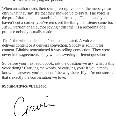
When an author reads their own prescriptive book, the message isn’t
only what they say. It’s that they showed up to say it. The voice is
the proof that someone stands behind the page. Clone it and you
haven’t cut a corner; you’ve removed the thing the listener came for.
An AI version of an author saying “trust me” is a recording of a
promise nobody actually made.
That’s the whole rule, and it’s not complicated. A voice either
delivers content or it delivers conviction. Spotify is solving for
content. Blinkist remembered it was selling conviction. They were
never in disagreement. They were answering different questions.
So before your next audiobook, ask the question we ask: what is this
voice doing? Carrying the words, or carrying you? If you already
know the answer, you’re most of the way there. If you’re not sure…
that’s exactly the conversation we love.
#SoundAdvice #BeHeard