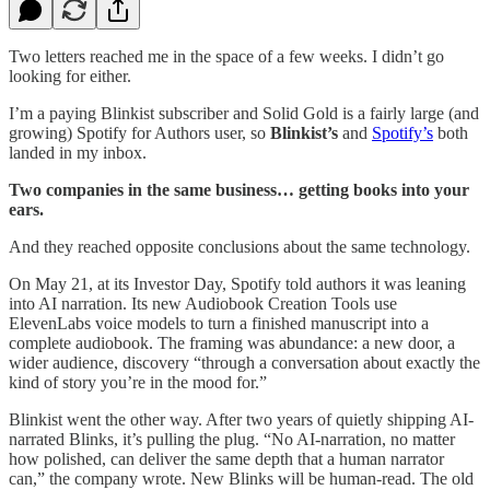
Two letters reached me in the space of a few weeks. I didn’t go
looking for either.
I’m a paying Blinkist subscriber and Solid Gold is a fairly large (and
growing) Spotify for Authors user, so
Blinkist’s
and
Spotify’s
both
landed in my inbox.
Two companies in the same business… getting books into your
ears.
And they reached opposite conclusions about the same technology.
On May 21, at its Investor Day, Spotify told authors it was leaning
into AI narration. Its new Audiobook Creation Tools use
ElevenLabs voice models to turn a finished manuscript into a
complete audiobook. The framing was abundance: a new door, a
wider audience, discovery “through a conversation about exactly the
kind of story you’re in the mood for.”
Blinkist went the other way. After two years of quietly shipping AI-
narrated Blinks, it’s pulling the plug. “No AI-narration, no matter
how polished, can deliver the same depth that a human narrator
can,” the company wrote. New Blinks will be human-read. The old