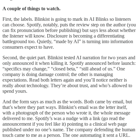
A couple of things to watch.
First, the labels. Blinkist is going to mark its AI Blinks so listeners
can choose. Spotify, notably, puts the review step on the author (you
can fix pronunciation before publishing) but says less about whether
the listener will know. Disclosure is becoming a differentiating
battleground too. Quietly, “made by AI” is turning into information
consumers expect to have.
Second, the quiet part. Blinkist tested AI narration for two years and
only announced it when killing it. Spotify announced before launch:
“specifics may change,” “closed beta,” “still ahead of us.” One
company is doing damage control; the other is managing
expectations. Read both letters again and you’ll notice neither is
really about technology. They’re about trust, and who’s allowed to
spend yours.
And the form says as much as the words. Both came by email, but
that’s where they part ways. Blinkist’s email was the letter itself,
with a photograph of the person who wrote it, the whole message
delivered to me. Spotify’s was a nudge with a link (go read the
announcement if you feel like it) pointing to a clinical web page
published under no one’s name. The company defending the human
touch came to me as a person. The one automating it sent a URL.