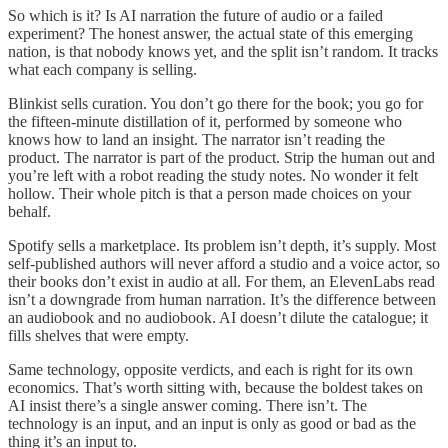
So which is it? Is AI narration the future of audio or a failed
experiment? The honest answer, the actual state of this emerging
nation, is that nobody knows yet, and the split isn’t random. It tracks
what each company is selling.
Blinkist sells curation. You don’t go there for the book; you go for
the fifteen-minute distillation of it, performed by someone who
knows how to land an insight. The narrator isn’t reading the
product. The narrator is part of the product. Strip the human out and
you’re left with a robot reading the study notes. No wonder it felt
hollow. Their whole pitch is that a person made choices on your
behalf.
Spotify sells a marketplace. Its problem isn’t depth, it’s supply. Most
self-published authors will never afford a studio and a voice actor, so
their books don’t exist in audio at all. For them, an ElevenLabs read
isn’t a downgrade from human narration. It’s the difference between
an audiobook and no audiobook. AI doesn’t dilute the catalogue; it
fills shelves that were empty.
Same technology, opposite verdicts, and each is right for its own
economics. That’s worth sitting with, because the boldest takes on
AI insist there’s a single answer coming. There isn’t. The
technology is an input, and an input is only as good or bad as the
thing it’s an input to.