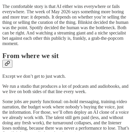
The comfortable story is that AI either wins everywhere or fails
everywhere. The week of May 2026 says something more boring
and more true: it depends. It depends on whether you’re selling the
thing or selling the curation of the thing. Blinkist decided the human
was the point. Spotify decided the human was the bottleneck. Both
can be right. And watching a streaming giant and a niche specialist
bet against each other this publicly is, frankly, a grab-the-popcorn
moment.
From where we sit
Except we don’t get to just watch.
We run a studio that produces a lot of podcasts and audiobooks, and
we live on both sides of that line every week.
Some jobs are purely functional: on-hold messaging, training-video
narration, the budget work where nobody’s buying the voice, just
the information. For those, we’ll often deploy an AI clone of a voice
we already work with. The talent still gets paid (less, and without
doing any fresh work), the turnaround collapses, and the listener
loses nothing, because there was never a performance to lose. That’s