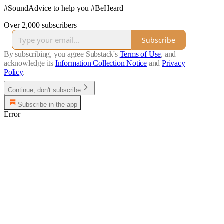
#SoundAdvice to help you #BeHeard
Over 2,000 subscribers
Subscribe
By subscribing, you agree Substack's
Terms of Use
, and
acknowledge its
Information Collection Notice
and
Privacy
Policy
.
Continue, don't subscribe
Subscribe in the app
Error