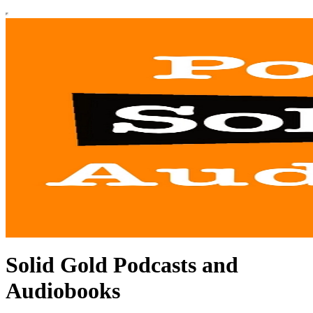
Solid Gold Podcasts and
Audiobooks