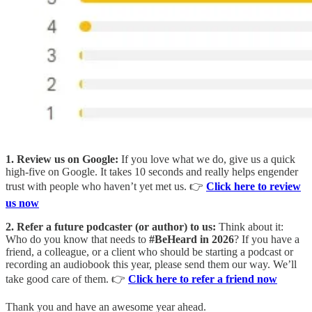
1. Review us on Google:
If you love what we do, give us a quick
high-five on Google. It takes 10 seconds and really helps engender
trust with people who haven’t yet met us. 👉
Click here to review
us now
2. Refer a future podcaster (or author) to us:
Think about it:
Who do you know that needs to
#BeHeard in 2026
? If you have a
friend, a colleague, or a client who should be starting a podcast or
recording an audiobook this year, please send them our way. We’ll
take good care of them. 👉
Click here to refer a friend now
Thank you and have an awesome year ahead.