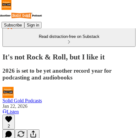
Subscribe
Sign in
Read distraction-free on Substack
It's not Rock & Roll, but I like it
2026 is set to be yet another record year for
podcasting and audiobooks
Solid Gold Podcasts
Jan 22, 2026
Listen
2