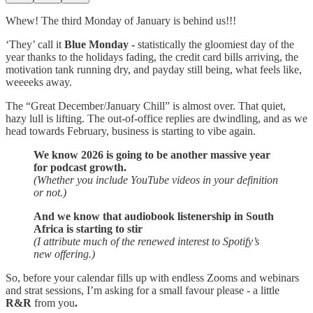
Whew! The third Monday of January is behind us!!!
‘They’ call it
Blue Monday -
statistically the gloomiest day of the
year thanks to the holidays fading, the credit card bills arriving, the
motivation tank running dry, and payday still being, what feels like,
weeeeks away.
The “Great December/January Chill” is almost over. That quiet,
hazy lull is lifting. The out-of-office replies are dwindling, and as we
head towards February, business is starting to vibe again.
We know 2026 is going to be another massive year
for podcast growth.
(Whether you include YouTube videos in your definition
or not.)
And we know that audiobook listenership in South
Africa is starting to stir
(I attribute much of the renewed interest to Spotify’s
new offering.)
So, before your calendar fills up with endless Zooms and webinars
and strat sessions, I’m asking for a small favour please - a little
R&R
from you
.