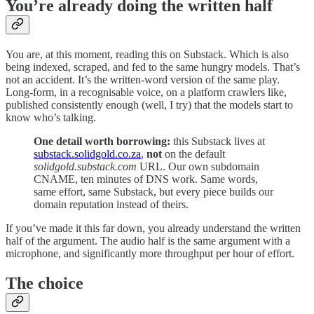
You’re already doing the written half
You are, at this moment, reading this on Substack. Which is also
being indexed, scraped, and fed to the same hungry models. That’s
not an accident. It’s the written-word version of the same play.
Long-form, in a recognisable voice, on a platform crawlers like,
published consistently enough (well, I try) that the models start to
know who’s talking.
One detail worth borrowing:
this Substack lives at
substack.solidgold.co.za
,
not
on the default
solidgold.substack.com
URL. Our own subdomain
CNAME, ten minutes of DNS work. Same words,
same effort, same Substack, but every piece builds our
domain reputation instead of theirs.
If you’ve made it this far down, you already understand the written
half of the argument. The audio half is the same argument with a
microphone, and significantly more throughput per hour of effort.
The choice