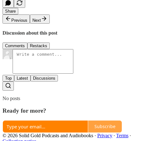
Share
Previous
Next
Discussion about this post
Comments
Restacks
Top
Latest
Discussions
No posts
Ready for more?
Subscribe
© 2026 Solid Gold Podcasts and Audiobooks
·
Privacy
∙
Terms
∙