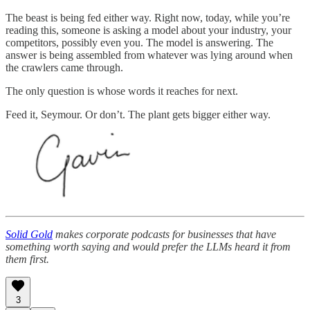
The beast is being fed either way. Right now, today, while you’re
reading this, someone is asking a model about your industry, your
competitors, possibly even you. The model is answering. The
answer is being assembled from whatever was lying around when
the crawlers came through.
The only question is whose words it reaches for next.
Feed it, Seymour. Or don’t. The plant gets bigger either way.
Solid Gold
makes corporate podcasts for businesses that have
something worth saying and would prefer the LLMs heard it from
them first.
3