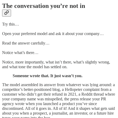
The conversation you’re not in
Try this…
Open your preferred model and ask it about your company…
Read the answer carefully…
Notice what’s there…
Notice, more importantly, what isn’t there, what’s slightly wrong,
and what tone the model has settled on.
Someone wrote that. It just wasn’t you.
The model assembled its answer from whatever was lying around: a
competitor’s better-positioned blog, a Hellopeter complaint from a
customer who didn’t get their refund in 2021, a Reddit thread where
your company name was misspelled, the press release your PR
agency wrote when you launched a product you’ve since
discontinued. All of it goes in. All of it! And it shapes what gets said
about you when a prospect, a journalist, an investor, or a future hire
types your name into the box.