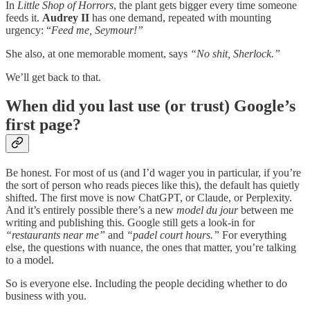
In
Little Shop of Horrors
, the plant gets bigger every time someone
feeds it.
Audrey II
has one demand, repeated with mounting
urgency: “
Feed me, Seymour!”
She also, at one memorable moment, says
“No shit, Sherlock.”
We’ll get back to that.
When did you last use (or trust) Google’s
first page?
Be honest. For most of us (and I’d wager you in particular, if you’re
the sort of person who reads pieces like this), the default has quietly
shifted. The first move is now ChatGPT, or Claude, or Perplexity.
And it’s entirely possible there’s a new
model
du jour
between me
writing and publishing this. Google still gets a look-in for
“restaurants near me”
and
“padel court hours.”
For everything
else, the questions with nuance, the ones that matter, you’re talking
to a model.
So is everyone else. Including the people deciding whether to do
business with you.