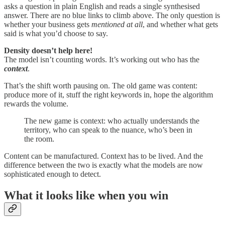
asks a question in plain English and reads a single synthesised
answer. There are no blue links to climb above. The only question is
whether your business gets
mentioned at all
, and whether what gets
said is what you’d choose to say.
Density doesn’t help here!
The model isn’t counting words. It’s working out who has the
context
.
That’s the shift worth pausing on. The old game was content:
produce more of it, stuff the right keywords in, hope the algorithm
rewards the volume.
The new game is context: who actually understands the
territory, who can speak to the nuance, who’s been in
the room.
Content can be manufactured. Context has to be lived. And the
difference between the two is exactly what the models are now
sophisticated enough to detect.
What it looks like when you win