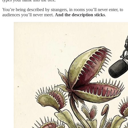
You’re being described by strangers, in rooms you’ll never enter, to
audiences you’ll never meet.
And the description sticks
.