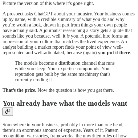
Picture the version of this where it’s gone right.
A prospect asks ChatGPT about your industry. Your business comes
up by name, with a credible summary of what you do and why
you’re worth a look, drawn in part from things your own people
have actually said. A journalist researching a story gets a quote that
sounds like you because, well, it
is
you. A potential hire forms an
impression of your culture that matches the lived experience. An
analyst building a market report finds your point of view well-
represented and well-articulated, because (again)
you put it there
.
The models become a distribution channel that runs
while you sleep. Your expertise compounds. Your
reputation gets built by the same machinery that’s
currently eroding it.
That’s the prize.
Now the question is how you get there.
You already have what the models want
Somewhere in your business, probably in more than one head,
there’s an enormous amount of expertise. Years of it. Pattern
recognition, war stories, frameworks, the unwritten rules of how