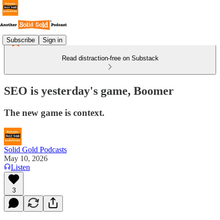
Subscribe
Sign in
Read distraction-free on Substack
SEO is yesterday's game, Boomer
The new game is context.
Solid Gold Podcasts
May 10, 2026
Listen
3