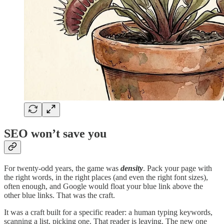
SEO won’t save you
For twenty-odd years, the game was
density
. Pack your page with
the right words, in the right places (and even the right font sizes),
often enough, and Google would float your blue link above the
other blue links. That was the craft.
It was a craft built for a specific reader: a human typing keywords,
scanning a list, picking one. That reader is leaving. The new one