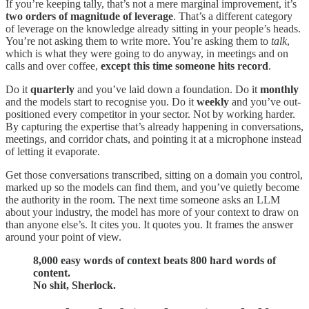
If you’re keeping tally, that’s not a mere marginal improvement, it’s
two orders of magnitude of leverage
. That’s a different category
of leverage on the knowledge already sitting in your people’s heads.
You’re not asking them to write more. You’re asking them to
talk
,
which is what they were going to do anyway, in meetings and on
calls and over coffee,
except this time someone hits record
.
Do it
quarterly
and you’ve laid down a foundation. Do it
monthly
and the models start to recognise you. Do it
weekly
and you’ve out-
positioned every competitor in your sector. Not by working harder.
By capturing the expertise that’s already happening in conversations,
meetings, and corridor chats, and pointing it at a microphone instead
of letting it evaporate.
Get those conversations transcribed, sitting on a domain you control,
marked up so the models can find them, and you’ve quietly become
the authority in the room. The next time someone asks an LLM
about your industry, the model has more of your context to draw on
than anyone else’s. It cites you. It quotes you. It frames the answer
around your point of view.
8,000 easy words of context beats 800 hard words of
content.
No shit, Sherlock.