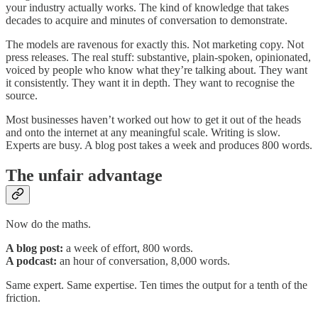
your industry actually works. The kind of knowledge that takes
decades to acquire and minutes of conversation to demonstrate.
The models are ravenous for exactly this. Not marketing copy. Not
press releases. The real stuff: substantive, plain-spoken, opinionated,
voiced by people who know what they’re talking about. They want
it consistently. They want it in depth. They want to recognise the
source.
Most businesses haven’t worked out how to get it out of the heads
and onto the internet at any meaningful scale. Writing is slow.
Experts are busy. A blog post takes a week and produces 800 words.
The unfair advantage
Now do the maths.
A blog post:
a week of effort, 800 words.
A podcast:
an hour of conversation, 8,000 words.
Same expert. Same expertise. Ten times the output for a tenth of the
friction.