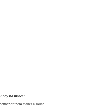
eh? Say no more!”
e neither of them makes a sound.