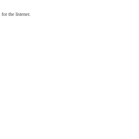
or the listener.