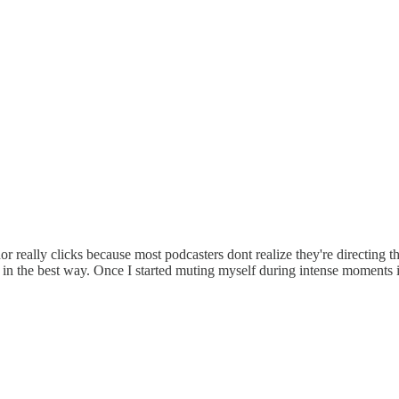
or really clicks because most podcasters dont realize they're directing t
in the best way. Once I started muting myself during intense moments it 