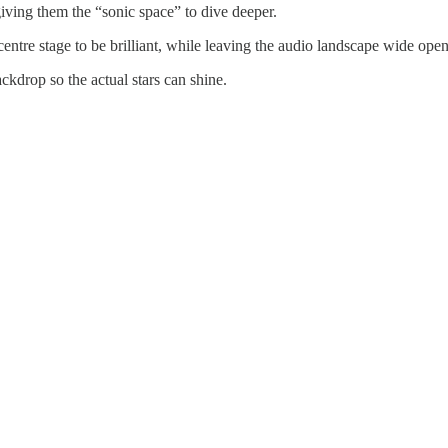
 giving them the “sonic space” to dive deeper.
ntre stage to be brilliant, while leaving the audio landscape wide open f
backdrop so the actual stars can shine.