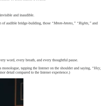
nvisible and inaudible.
am of audible bridge-building, those
“Mmm-hmms,” “Rights,”
and
 every word, every breath, and every thoughtful pause.
f a monologue, tapping the listener on the shoulder and saying,
“Hey,
minor detail compared to the listener experience.)