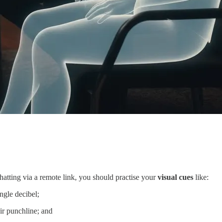
hatting via a remote link, you should practise your
visual cues
like:
ngle decibel;
ir punchline; and