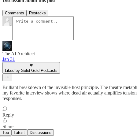
Discussion about this post
Comments
Restacks
The AI Architect
Jan 31
Liked by Solid Gold Podcasts
Brilliant breakdown of the invisible host principle. The theatre metaph
my favorite interview shows where dead air actually amplifies tension 
responses.
Reply
Share
Top
Latest
Discussions