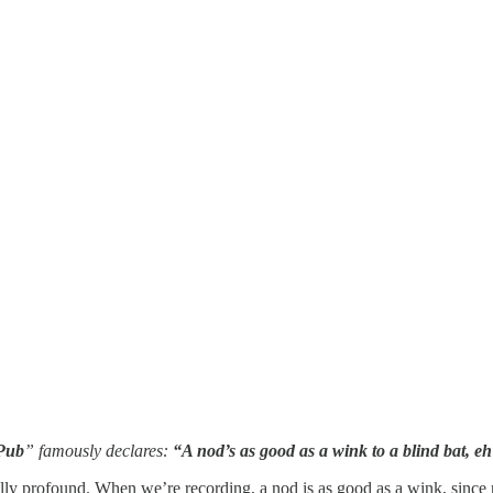
Pub
” famously declares:
“A nod’s as good as a wink to a blind bat, 
actually profound. When we’re recording, a nod is as good as a wink, sinc