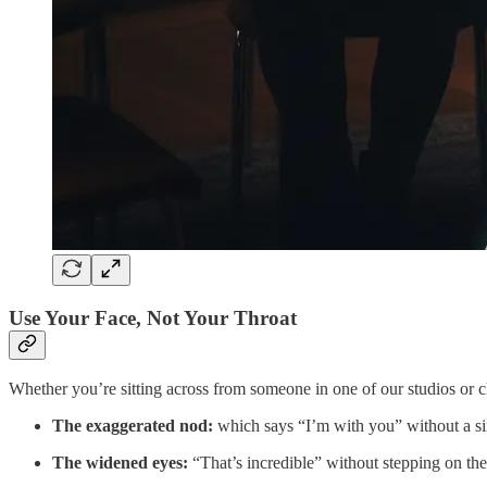
Use Your Face, Not Your Throat
Whether you’re sitting across from someone in one of our studios or c
The exaggerated nod:
which says “I’m with you” without a si
The widened eyes:
“That’s incredible” without stepping on the