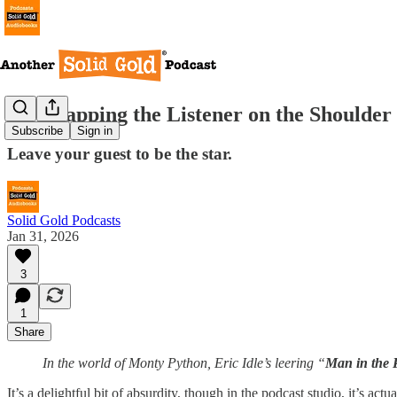
Stop Tapping the Listener on the Shoulder
Subscribe
Sign in
Leave your guest to be the star.
Solid Gold Podcasts
Jan 31, 2026
3
1
Share
In the world of Monty Python, Eric Idle’s leering “
Man in the 
It’s a delightful bit of absurdity, though in the podcast studio, it’s 