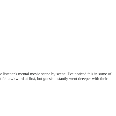
he listener's mental movie scene by scene. I've noticed this in some of
felt awkward at first, but guests instantly went deeeper with their