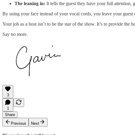
The leaning in:
It tells the guest they have your full attention,
By using your face instead of your vocal cords, you leave your guest ce
Your job as a host isn’t to be the star of the show. It’s to provide the 
Say no more.
3
1
Share
Previous
Next