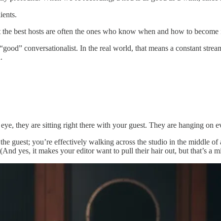
ients.
ut the best hosts are often the ones who know when and how to become i
 “good” conversationalist. In the real world, that means a constant stre
.
s eye, they are sitting right there with your guest. They are hanging on
the guest; you’re effectively walking across the studio in the middle o
. (And yes, it makes your editor want to pull their hair out, but that’s a 