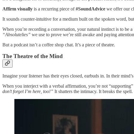
Affirm visually
is a recurring piece of
#SoundAdvice
we offer our cl
It sounds counter-intuitive for a medium built on the spoken word, b
When you’re recording a conversation, your natural instinct is to be a
“Absolutelies”
we use to prove we’re still awake and paying attention
But a podcast isn’t a coffee shop chat. It’s a piece of theatre.
The Theatre of the Mind
Imagine your listener has their eyes closed, earbuds in. In their mind’
When you interject with a verbal affirmation, you’re not “supporting” 
don’t forget I’m here, too!”
It shatters the intimacy. It breaks the spell